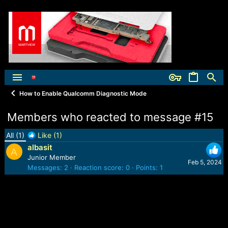
How to Enable Qualcomm Diagnostic Mode
Members who reacted to message #15
All
(1)
Like
(1)
albasit
A
Junior Member
Feb 5, 2024
Messages
2
Reaction score
0
Points
1