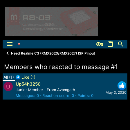
Need Realme C3 (RMX2020/RMX2027) ISP Pinout
Members who reacted to message #1
All
(1)
Like
(1)
Up54h3250
U
Junior Member
·
From
Azamgarh
May 3, 2020
Messages
0
Reaction score
0
Points
0