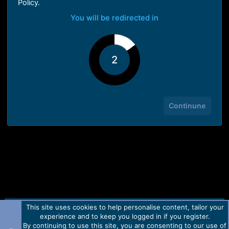
Policy.
You will be redirected in
1
Continune
This site uses cookies to help personalise content, tailor your
Contact us
TOS
Privacy policy
Help
Home
R
experience and to keep you logged in if you register.
S
S
By continuing to use this site, you are consenting to our use of