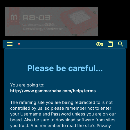
Please be careful...
You are going to:
http://www.gsmmarhaba.com/help/terms
The referring site you are being redirected to is not
controlled by us, so please remember not to enter
your Username and Password unless you are on our
board. Also be sure to download software from sites
you trust. And remember to read the site's Privacy