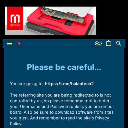
Please be careful...
You are going to:
https://t.me/halabtech2
The referring site you are being redirected to is not
controlled by us, so please remember not to enter
your Username and Password unless you are on our
board. Also be sure to download software from sites
you trust. And remember to read the site's Privacy
Policy.