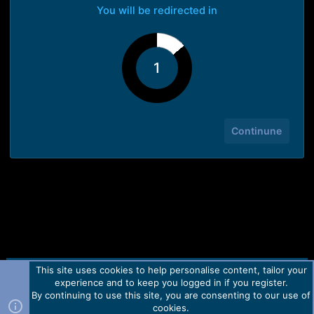
You will be redirected in
1
Continune
This site uses cookies to help personalise content, tailor your
Contact us
TOS
Privacy policy
Help
Home
R
experience and to keep you logged in if you register.
S
S
By continuing to use this site, you are consenting to our use of
Forum software by Martview-Forum®.
cookies.
2010-2021© Martview Ltd