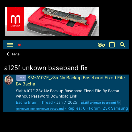
Tags
a125f unkown baseband fix
SM-A107F_z3x Nv Backup Baseband Fixed File
Free
By Bacha
SM-A107F Z3x Nv Backup Baseband Fixed File By Bacha
without Password Download Link
Bacha Irfan
Thread
Jan 7, 2025
a125f
unkown
baseband
fix
Replies: 0
Forum:
Z3X Samsung
unknown imei unknown
baseband