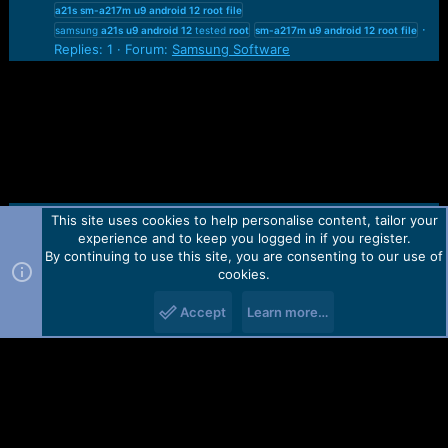
a21s
sm-a217m
u9
android
12
root
file
samsung
a21s
u9
android
12
tested
root
sm-a217m
u9
android
12
root
file
Replies: 1
Forum:
Samsung Software
This site uses cookies to help personalise content, tailor your
Contact us
TOS
Privacy policy
Help
Home
R
experience and to keep you logged in if you register.
S
S
By continuing to use this site, you are consenting to our use of
Forum software by Martview-Forum®.
cookies.
2010-2021© Martview Ltd
Accept
Learn more…