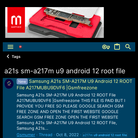
Tags
a21s sm-a217m u9 android 12 root file
Samsung A21s SM-A217M U9 Android 12 ROOT
New
File A217MUBU9DVF6 |Gsmfreezone
Samsung A21s SM-A217M U9 Android 12 ROOT File
A217MUBU9DVF6 |Gsmfreezone THIS FILE IS PAID BUT I
PROVIDE YOU FREE SO PLEASE GOOGLE SEARCH GSM
FREE ZONE AND OPEN THE FIRST WEBSITE GOOGLE
SEARCH GSM FREE ZONE OPEN THE FIRST WEBSITE
Samsung A21s SM-A217M U9 Android 12 ROOT File,
Samsung A21s...
Gsmumer
Thread
Oct 8, 2022
a217m
u9
android
12
root
file