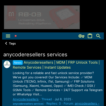
Tags
anycoderesellers services
Anycoderesellers | MDM | FRP Unlock Tools |
News
Remote Services | Instant Updates
Looking for a reliable and fast unlock service provider?
We’ve got you covered! Our Services Include: ✅ MDM
Unlock (TECNO, Infinix, iTel, Samsung) ✅ FRP Solutions
(Samsung, Xiaomi, Huawei, Oppo) ✅ IMEI Check / GSX /
GSMA Tools ✅ Remote Services – 24/7 Support via Telegram
or WhatsApp Visit...
Anycoderesellers
Thread
Jul 8, 2025
Replies: 0
Forum:
anycodesellers -
anycoderesellers
services