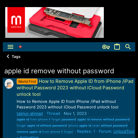
Tags
apple id remove without password
How to Remove Apple ID from iPhone /iPad
World First
without Password 2023 without iCloud Password
unlock tool
How to Remove Apple ID from iPhone /iPad without
Password 2023 without iCloud Password unlock tool
taimur-ahmad
Thread
Nov 1, 2023
apple
id
from iphone if forgot
password
apple
id
remove
without
password
forget
apple
id
without
password
iphone
apple
id
reset
without
password
Replies: 1
Forum:
UnlockTool
remove
apple
id
from iphone if forgot
- Activation