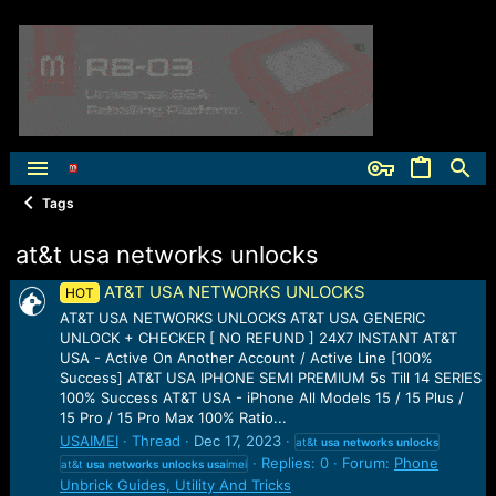
Tags
at&t usa networks unlocks
AT&T USA NETWORKS UNLOCKS
HOT
AT&T USA NETWORKS UNLOCKS AT&T USA GENERIC
UNLOCK + CHECKER [ NO REFUND ] 24X7 INSTANT AT&T
USA - Active On Another Account / Active Line [100%
Success] AT&T USA IPHONE SEMI PREMIUM 5s Till 14 SERIES
100% Success AT&T USA - iPhone All Models 15 / 15 Plus /
15 Pro / 15 Pro Max 100% Ratio...
USAIMEI
Thread
Dec 17, 2023
at&t
usa
networks
unlocks
Replies: 0
Forum:
Phone
at&t
usa
networks
unlocks
usa
imei
Unbrick Guides, Utility And Tricks