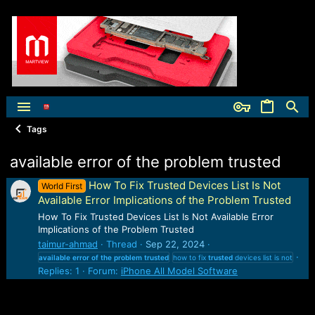
Tags
available error of the problem trusted
How To Fix Trusted Devices List Is Not
World First
Available Error Implications of the Problem Trusted
How To Fix Trusted Devices List Is Not Available Error
Implications of the Problem Trusted
taimur-ahmad
Thread
Sep 22, 2024
available
error
of
the
problem
trusted
how to fix
trusted
devices list is not
Replies: 1
Forum:
iPhone All Model Software