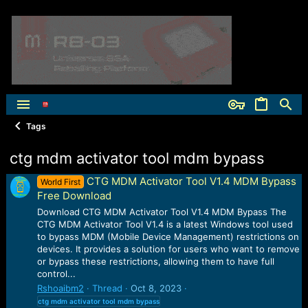
Tags
ctg mdm activator tool mdm bypass
CTG MDM Activator Tool V1.4 MDM Bypass
World First
Free Download
Download CTG MDM Activator Tool V1.4 MDM Bypass The
CTG MDM Activator Tool V1.4 is a latest Windows tool used
to bypass MDM (Mobile Device Management) restrictions on
devices. It provides a solution for users who want to remove
or bypass these restrictions, allowing them to have full
control...
Rshoaibm2
Thread
Oct 8, 2023
ctg
mdm
activator
tool
mdm
bypass