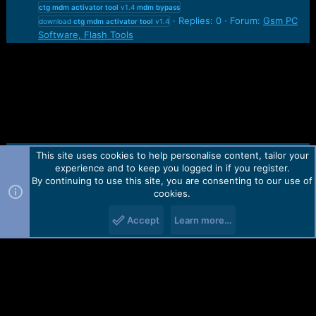
ctg
mdm
activator
tool
v1.4
mdm
bypass
Replies: 0
Forum:
Gsm PC
download
ctg
mdm
activator
tool
v1.4
Software, Flash Tools
This site uses cookies to help personalise content, tailor your
Contact us
TOS
Privacy policy
Help
Home
R
experience and to keep you logged in if you register.
S
S
By continuing to use this site, you are consenting to our use of
Forum software by Martview-Forum®.
cookies.
2010-2021© Martview Ltd
Accept
Learn more…