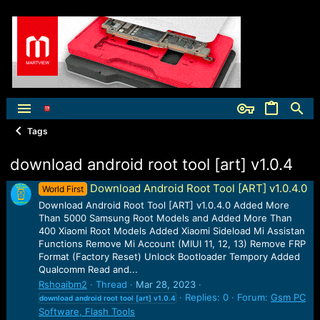
Tags
download android root tool [art] v1.0.4
Download Android Root Tool [ART] v1.0.4.0
World First
Download Android Root Tool [ART] v1.0.4.0 Added More
Than 5000 Samsung Root Models and Added More Than
400 Xiaomi Root Models Added Xiaomi Sideload Mi Assistan
Functions Remove Mi Account (MIUI 11, 12, 13) Remove FRP
Format (Factory Reset) Unlock Bootloader Tempory Added
Qualcomm Read and...
Rshoaibm2
Thread
Mar 28, 2023
Replies: 0
Forum:
Gsm PC
download
android
root
tool
[art]
v1.0.4
Software, Flash Tools