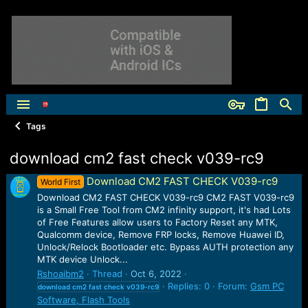
Tags
download cm2 fast check v039-rc9
Download CM2 FAST CHECK V039-rc9
World First
Download CM2 FAST CHECK V039-rc9 CM2 FAST V039-rc9
is a Small Free Tool from CM2 infinity support, it's had Lots
of Free Features allow users to Factory Reset any MTK,
Qualcomm device, Remove FRP locks, Remove Huawei ID,
Unlock/Relock Bootloader etc. Bypass AUTH protection any
MTK device Unlock...
Rshoaibm2
Thread
Oct 6, 2022
Replies: 0
Forum:
Gsm PC
download
cm2
fast
check
v039-rc9
Software, Flash Tools