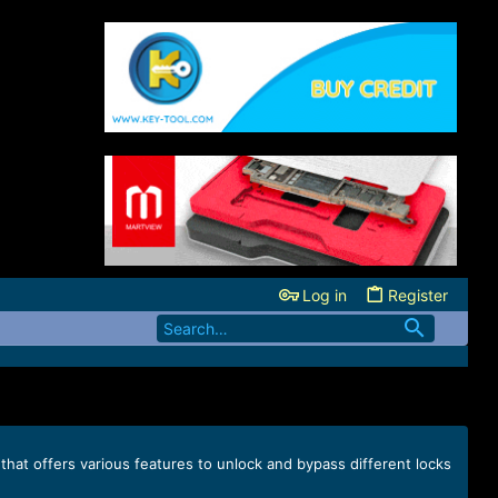
Log in
Register
that offers various features to unlock and bypass different locks