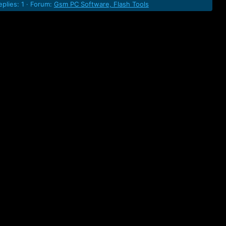
eplies: 1
Forum:
Gsm PC Software, Flash Tools