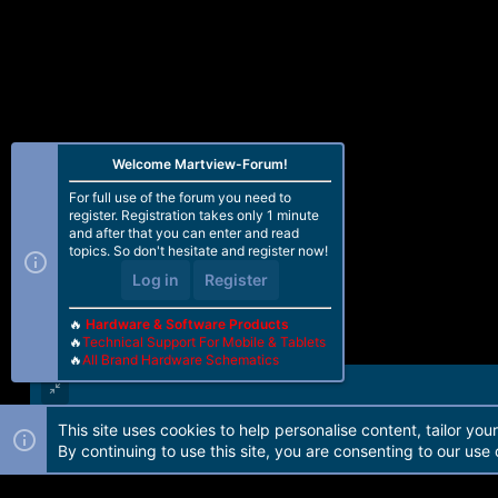
Welcome Martview-Forum!
For full use of the forum you need to
register. Registration takes only 1 minute
and after that you can enter and read
topics. So don't hesitate and register now!
Log in
Register
🔥
Hardware & Software Products
🔥
Technical Support For Mobile & Tablets
🔥
All Brand Hardware Schematics
This site uses cookies to help personalise content, tailor you
Forum software by Martview-Forum®. 2010-2021© Martview Ltd
By continuing to use this site, you are consenting to our use 