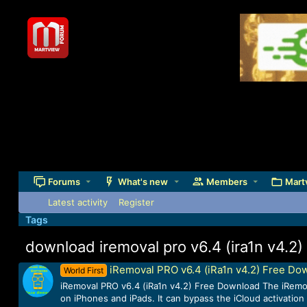
Forums
What's new
Members
Mart
Latest activity
Register
Tags
download iremoval pro v6.4 (ira1n v4.2)
iRemoval PRO v6.4 (iRa1n v4.2) Free Do
World First
iRemoval PRO v6.4 (iRa1n v4.2) Free Download The iRemova
on iPhones and iPads. It can bypass the iCloud activation