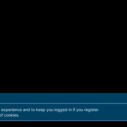
r experience and to keep you logged in if you register.
of cookies.