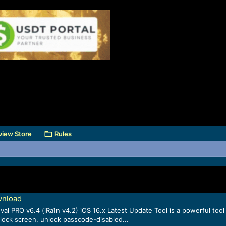
view Store
Rules
wnload
l PRO v6.4 (iRa1n v4.2) iOS 16.x Latest Update Tool is a powerful tool 
 lock screen, unlock passcode-disabled...