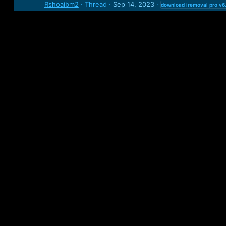
Rshoaibm2
Thread
Sep 14, 2023
download
iremoval
pro
v6