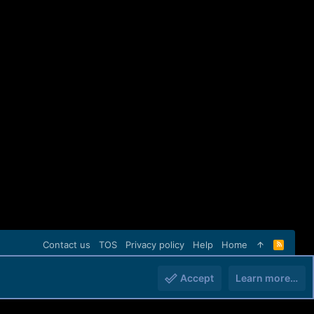
Contact us
TOS
Privacy policy
Help
Home
R
S
S
Accept
Learn more…