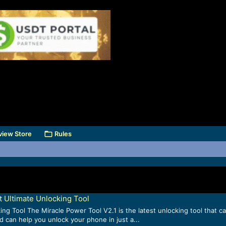
view Store
Rules
t Ultimate Unlocking Tool
g Tool The Miracle Power Tool V2.1 is the latest unlocking tool that ca
d can help you unlock your phone in just a...