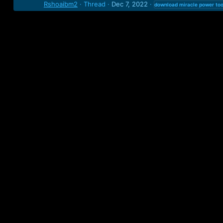
Rshoaibm2
Thread
Dec 7, 2022
download
miracle
power
too