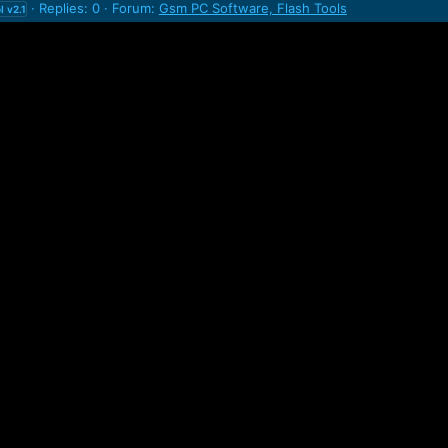
Replies: 0
Forum:
Gsm PC Software, Flash Tools
l
v2.1