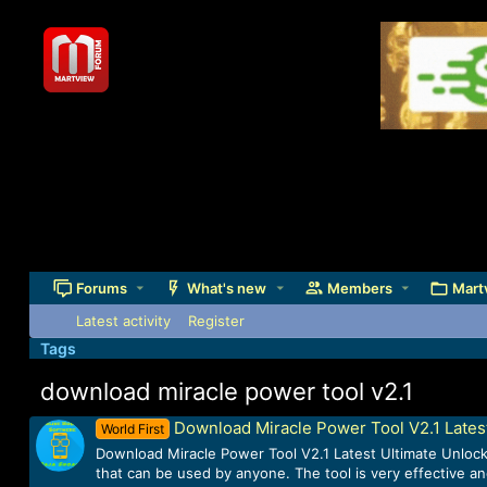
Forums
What's new
Members
Mart
Latest activity
Register
Tags
download miracle power tool v2.1
Download Miracle Power Tool V2.1 Lates
World First
Download Miracle Power Tool V2.1 Latest Ultimate Unlockin
that can be used by anyone. The tool is very effective an