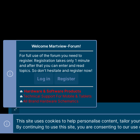
Welcome Martview-Forum!
For full use of the forum you need to
register. Registration takes only 1 minute
and after that you can enter and read
topics. So don't hesitate and register now!
Log in
Register
🔥
Hardware & Software Products
🔥
Technical Support For Mobile & Tablets
🔥
All Brand Hardware Schematics
This site uses cookies to help personalise content, tailor you
Forum software by Martview-Forum®. 2010-2021© Martview Ltd
By continuing to use this site, you are consenting to our use 