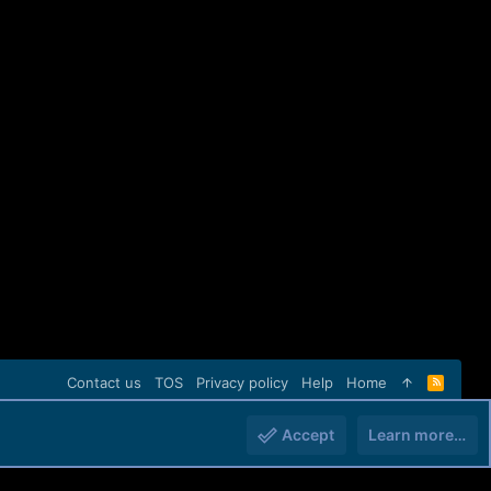
Contact us
TOS
Privacy policy
Help
Home
R
S
S
Accept
Learn more…