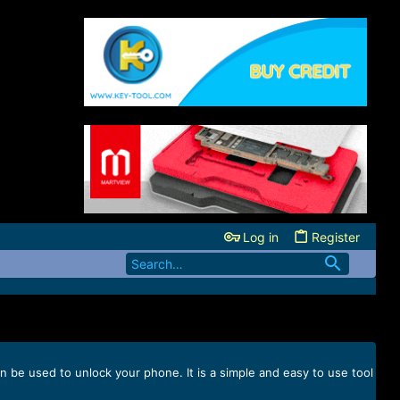
Log in
Register
n be used to unlock your phone. It is a simple and easy to use tool