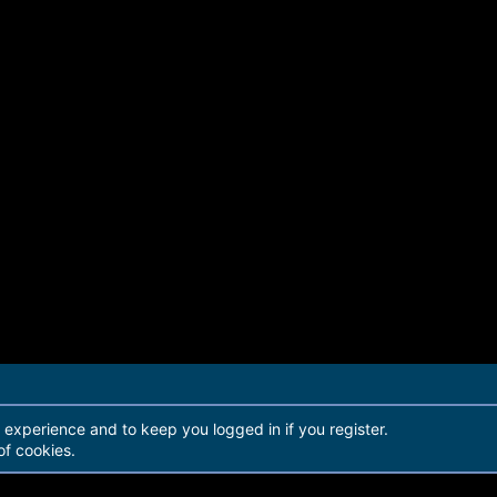
r experience and to keep you logged in if you register.
of cookies.