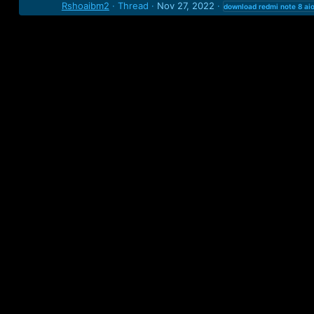
Rshoaibm2
Thread
Nov 27, 2022
download
redmi
note
8
ai