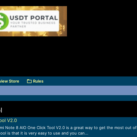
view Store
Rules
l
ool V2.0
Note 8 AIO One Click Tool V2.0 is a great way to get the most out of yo
 is that it is very easy to use and you can...