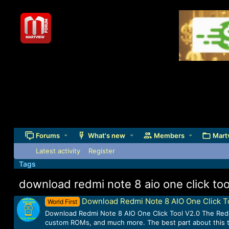
Forums
What's new
Members
Mart
Latest activity
Register
Tags
download redmi note 8 aio one click too
Download Redmi Note 8 AIO One Click T
World First
Download Redmi Note 8 AIO One Click Tool V2.0 The Redmi 
custom ROMs, and much more. The best part about this tool