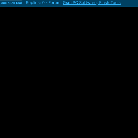
Replies: 0
Forum:
Gsm PC Software, Flash Tools
o
one
click
tool