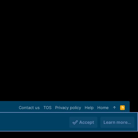
Contact us
TOS
Privacy policy
Help
Home
R
S
S
Accept
Learn more…