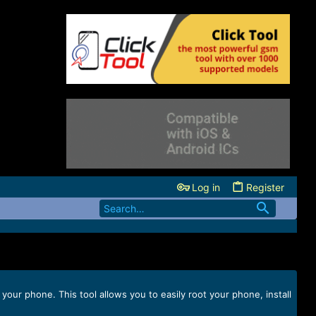
Log in
Register
ur phone. This tool allows you to easily root your phone, install