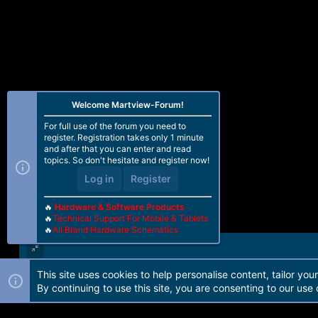
Welcome Martview-Forum!
For full use of the forum you need to
register. Registration takes only 1 minute
and after that you can enter and read
topics. So don't hesitate and register now!
Log in
Register
🔥
Hardware & Software Products
🔥
Technical Support For Mobile & Tablets
🔥
All Brand Hardware Schematics
This site uses cookies to help personalise content, tailor you
Forum software by Martview-Forum®. 2010-2021© Martview Ltd
By continuing to use this site, you are consenting to our use 