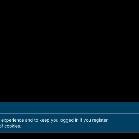
r experience and to keep you logged in if you register.
of cookies.