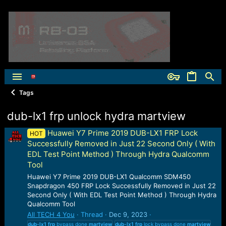
Tags
dub-lx1 frp unlock hydra martview
Huawei Y7 Prime 2019 DUB-LX1 FRP Lock
HOT
Successfully Removed in Just 22 Second Only ( With
EDL Test Point Method ) Through Hydra Qualcomm
Tool
Huawei Y7 Prime 2019 DUB-LX1 Qualcomm SDM450
Snapdragon 450 FRP Lock Successfully Removed in Just 22
Second Only ( With EDL Test Point Method ) Through Hydra
Qualcomm Tool
All TECH 4 You
Thread
Dec 9, 2023
dub-lx1
frp
bypass done
martview
dub-lx1
frp
lock bypass done
martview