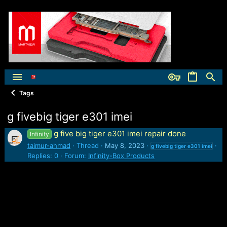
Tags
g fivebig tiger e301 imei
g five big tiger e301 imei repair done
Infinity
taimur-ahmad
Thread
May 8, 2023
g
fivebig
tiger
e301
imei
Replies: 0
Forum:
Infinity-Box Products