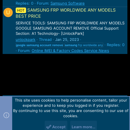
Replies: 0
Forum:
Samsung Software
SAMSUNG FRP WORLDWIDE ANY MODELS
HOT
U
BEST PRICE
SERVICE TOOLS: SAMSUNG FRP WORLDWIDE ANY MODELS
GOOGLE SAMSUNG ACCOUNT REMOVE Official Support
Section: A1 Technology- [UnlockPark]
unlockpark
Thread
Jan 25, 2023
Replies: 0
google
samsung
account
remove
samsung
frp worldwide any
Forum:
Online IMEI & Factory Codes Service News
This site uses cookies to help personalise content, tailor your
Contact us
TOS
Privacy policy
Help
Home
R
experience and to keep you logged in if you register.
S
S
By continuing to use this site, you are consenting to our use of
Forum software by Martview-Forum®.
cookies.
2010-2021© Martview Ltd
Accept
Learn more…