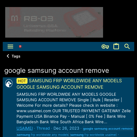
Tags
google samsung account remove
SAMSUNG FRP WORLDWIDE ANY MODELS
HOT
GOOGLE SAMSUNG ACCOUNT REMOVE
SAMSUNG FRP WORLDWIDE ANY MODELS GOOGLE
SAMSUNG ACCOUNT REMOVE Single | Bulk | Reseller |
Welcome For more details? Please check in website :
www.usaimei.com OUR TRUSTED PAYMENT GATEWAY Zelle
Payment USA Binance Pay - Manual [ 0% Fee ] Bank Wire
Bangladesh Bank Wire South Africa Bank Wire...
USAIMEI
Thread
Dec 26, 2023
google
samsung
account
remove
samsung
frp worldwide any models
samsung
frp worldwide usaimei