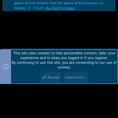
gphone
a8
stock
firmware
(
flash
file
)
gphone
a8
stock
firmware
rom
Replies: 0
Forum:
Buy/Sell Firmware
This site uses cookies to help personalise content, tailor your
Contact us
TOS
Privacy policy
Help
Home
R
experience and to keep you logged in if you register.
S
S
By continuing to use this site, you are consenting to our use of
Forum software by Martview-Forum®.
cookies.
2010-2021© Martview Ltd
Accept
Learn more…