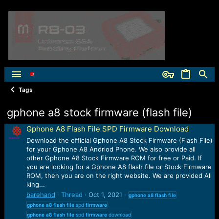
Tags
gphone a8 stock firmware (flash file)
Gphone A8 Flash File SPD Firmware Download
Download the official Gphone A8 Stock Firmware (Flash File)
for your Gphone A8 Andriod Phone. We also provide all
other Gphone A8 Stock Firmware ROM for free or Paid. If
you are looking for a Gphone A8 flash file or Stock Firmware
ROM, then you are on the right website. We are provided All
king...
barehand
Thread
Oct 1, 2021
gphone
a8
flash
file
gphone
a8
flash
file
spd
firmware
gphone
a8
flash
file
spd
firmware
download