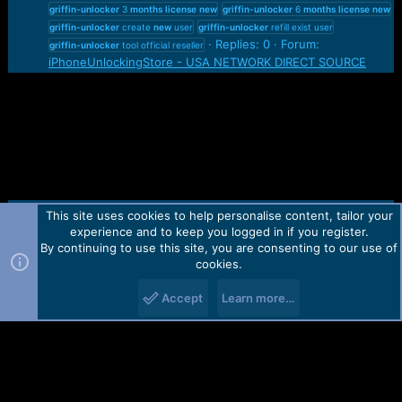
griffin-unlocker
3
months
license
new
griffin-unlocker
6
months
license
new
griffin-unlocker
create
new
user
griffin-unlocker
refill exist user
Replies: 0
Forum:
griffin-unlocker
tool official reseller
iPhoneUnlockingStore - USA NETWORK DIRECT SOURCE
This site uses cookies to help personalise content, tailor your
Contact us
TOS
Privacy policy
Help
Home
R
experience and to keep you logged in if you register.
S
S
By continuing to use this site, you are consenting to our use of
Forum software by Martview-Forum®.
cookies.
2010-2021© Martview Ltd
Accept
Learn more…