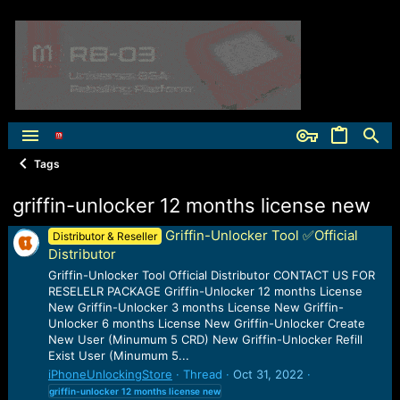
Tags
griffin-unlocker 12 months license new
Griffin-Unlocker Tool ✅Official
Distributor & Reseller
Distributor
Griffin-Unlocker Tool Official Distributor CONTACT US FOR
RESELELR PACKAGE Griffin-Unlocker 12 months License
New Griffin-Unlocker 3 months License New Griffin-
Unlocker 6 months License New Griffin-Unlocker Create
New User (Minumum 5 CRD) New Griffin-Unlocker Refill
Exist User (Minumum 5...
iPhoneUnlockingStore
Thread
Oct 31, 2022
griffin-unlocker
12
months
license
new