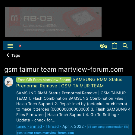
Tags
gsm taimur team martview-forum.com
SAMSUNG RMM Status
Free Gift From Martview Forum
Prenormal Remove | GSM TAIMUR TEAM
SAMSUNG RMM Status Prenormal Remove | GSM TAIMUR
TEAM 1. Flash Combination SAMSUNG Combination Files |
Halab Tech Support 2. Repair imei by (octoplus or chimera)
to make it zeroes (000000000000000) 3. Flash SAMSUNG 4
Files Firmware | Halab Tech Support 4. Go To Setting -
Update - check for...
taimur-ahmad
Thread
Apr 7, 2022
all samsung combination file
gsm
taimur
team
martview-forum.com