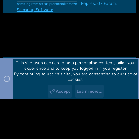
Replies: 0
Forum:
samsung rmm status prenormal remove
Samsung Software
This site uses cookies to help personalise content, tailor your
Contact us
TOS
Privacy policy
Help
Home
R
experience and to keep you logged in if you register.
S
S
By continuing to use this site, you are consenting to our use of
Forum software by Martview-Forum®.
cookies.
2010-2021© Martview Ltd
Accept
Learn more…