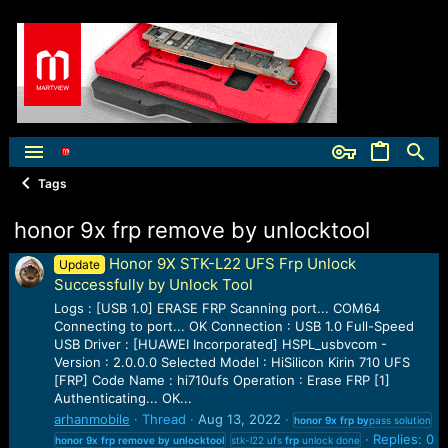
Tags
honor 9x frp remove by unlocktool
Honor 9X STK-L22 UFS Frp Unlock
Update
Successfully by Unlock Tool
Logs : [USB 1.0] ERASE FRP Scanning port... COM64
Connecting to port... OK Connection : USB 1.0 Full-Speed
USB Driver : [HUAWEI Incorporated] HSPL_usbvcom -
Version : 2.0.0.0 Selected Model : HiSilicon Kirin 710 UFS
[FRP] Code Name : hi710ufs Operation : Erase FRP [1]
Authenticating... OK...
arhanmobile
Thread
Aug 13, 2022
honor
9x
frp
by
pass solution
Replies: 0
honor
9x
frp
remove
by
unlocktool
stk-l22 ufs
frp
unlock done