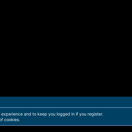
r experience and to keep you logged in if you register.
of cookies.