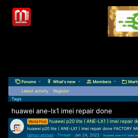
Forums
What's new
Members
Mart
Latest activity
Register
Tags
huawei ane-lx1 imei repair done
huawei p20 lite ( ANE-LX1 ) imei repair 
World First
huawei p20 lite ( ANE-LX1 ) imei repair done FACTORY MO
taimur-ahmad
Thread
Jan 24, 2022
huawei
ane-lx1
imei
re