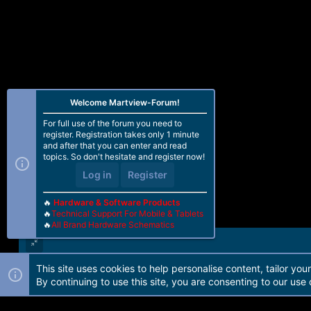
Welcome Martview-Forum!
For full use of the forum you need to
register. Registration takes only 1 minute
and after that you can enter and read
topics. So don't hesitate and register now!
Log in
Register
🔥
Hardware & Software Products
🔥
Technical Support For Mobile & Tablets
🔥
All Brand Hardware Schematics
This site uses cookies to help personalise content, tailor you
Forum software by Martview-Forum®. 2010-2021© Martview Ltd
By continuing to use this site, you are consenting to our use 