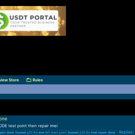
view Store
Rules
done
DE test point then repair imei
Replies:
pair
done
huawei
p20 lite
ane-lx1
teset point
huawei
p20 lite
imei
repair
done