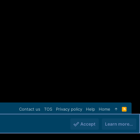
Contact us
TOS
Privacy policy
Help
Home
R
S
S
Accept
Learn more…