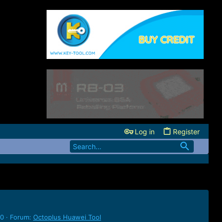
Log in
Register
 0
Forum:
Octoplus Huawei Tool