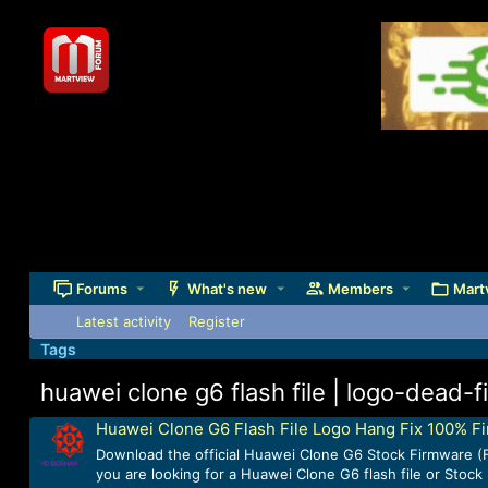
Forums
What's new
Members
Mart
Latest activity
Register
Tags
huawei clone g6 flash file | logo-dead-f
Huawei Clone G6 Flash File Logo Hang Fix 100% F
Download the official Huawei Clone G6 Stock Firmware (F
you are looking for a Huawei Clone G6 flash file or Stoc