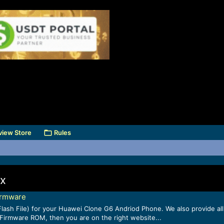
view Store
Rules
ix
irmware
lash File) for your Huawei Clone G6 Andriod Phone. We also provide all
k Firmware ROM, then you are on the right website...