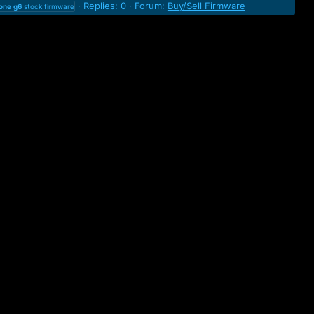
Replies: 0
Forum:
Buy/Sell Firmware
one
g6
stock firmware