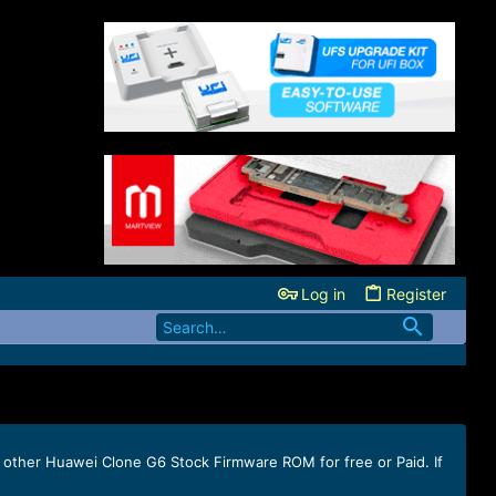
Log in
Register
 other Huawei Clone G6 Stock Firmware ROM for free or Paid. If