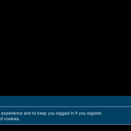
r experience and to keep you logged in if you register.
of cookies.