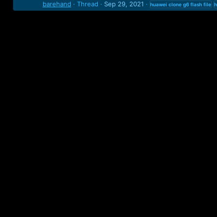
barehand
Thread
Sep 29, 2021
huawei
clone
g6
flash
file
h