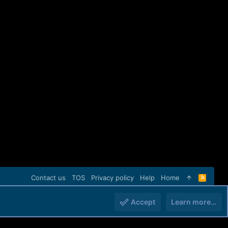
Contact us
TOS
Privacy policy
Help
Home
R
S
S
Accept
Learn more…