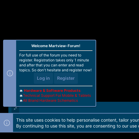
Welcome Martview-Forum!
For full use of the forum you need to
register. Registration takes only 1 minute
and after that you can enter and read
topics. So don't hesitate and register now!
Log in
Register
🔥
Hardware & Software Products
🔥
Technical Support For Mobile & Tablets
🔥
All Brand Hardware Schematics
This site uses cookies to help personalise content, tailor you
Forum software by Martview-Forum®. 2010-2021© Martview Ltd
By continuing to use this site, you are consenting to our use 