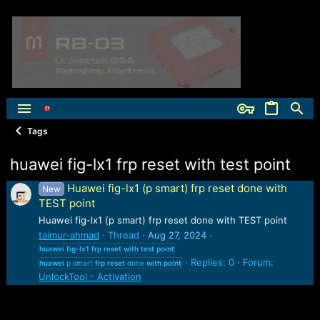
Tags
huawei fig-lx1 frp reset with test point
Huawei fig-lx1 (p smart) frp reset done with
New
TEST point
Huawei fig-lx1 (p smart) frp reset done with TEST point
taimur-ahmad
Thread
Aug 27, 2024
huawei
fig-lx1
frp
reset
with
test
point
Replies: 0
Forum:
huawei
p smart
frp
reset
done
with
point
UnlockTool - Activation