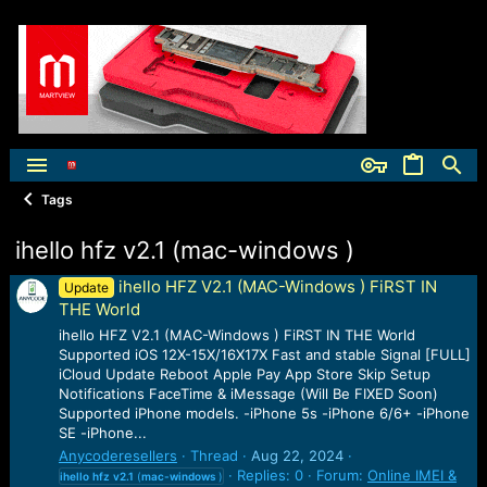
Tags
ihello hfz v2.1 (mac-windows )
ihello HFZ V2.1 (MAC-Windows ) FiRST IN
Update
THE World
ihello HFZ V2.1 (MAC-Windows ) FiRST IN THE World
Supported iOS 12X-15X/16X17X Fast and stable Signal [FULL]
iCloud Update Reboot Apple Pay App Store Skip Setup
Notifications FaceTime & iMessage (Will Be FIXED Soon)
Supported iPhone models. -iPhone 5s -iPhone 6/6+ -iPhone
SE -iPhone...
Anycoderesellers
Thread
Aug 22, 2024
Replies: 0
Forum:
Online IMEI &
ihello
hfz
v2.1
(
mac-windows
)