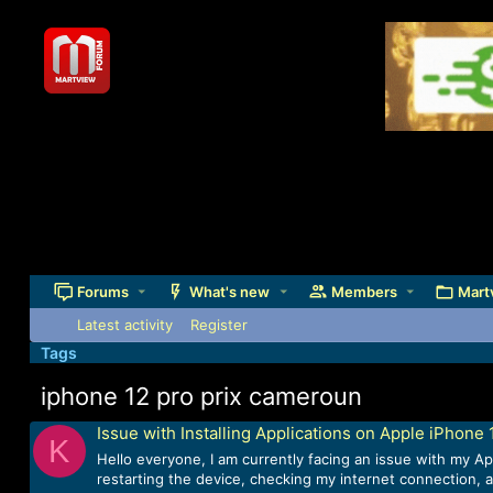
Forums
What's new
Members
Mart
Latest activity
Register
Tags
iphone 12 pro prix cameroun
Issue with Installing Applications on Apple iPhone 
K
Hello everyone, I am currently facing an issue with my Ap
restarting the device, checking my internet connection, a