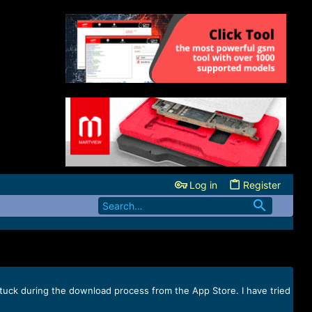
Log in
Register
 stuck during the download process from the App Store. I have tried