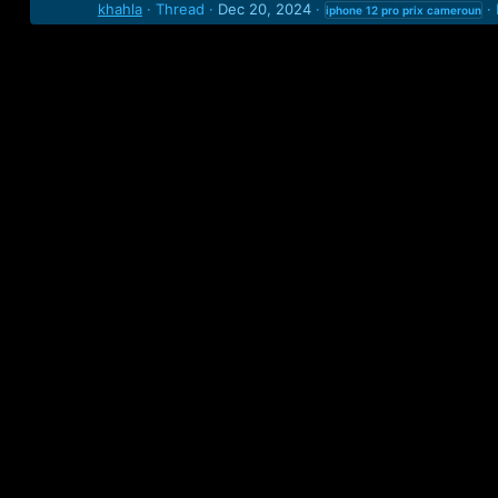
khahla
Thread
Dec 20, 2024
iphone
12
pro
prix
cameroun