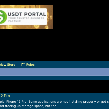
view Store
Rules
12 Pro
ple iPhone 12 Pro. Some applications are not installing properly or get
nd freeing up storage space, but the...