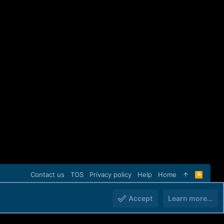
Contact us
TOS
Privacy policy
Help
Home
R
S
S
Accept
Learn more…