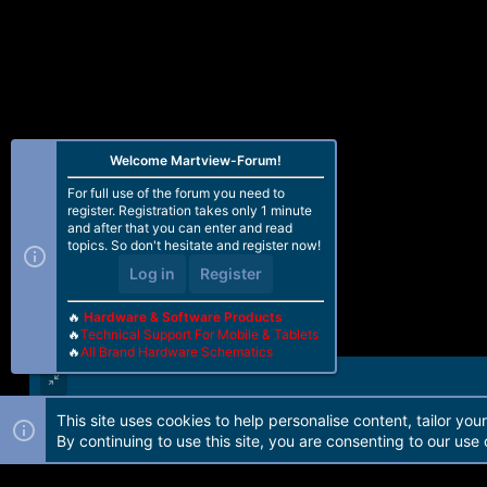
Welcome Martview-Forum!
For full use of the forum you need to
register. Registration takes only 1 minute
and after that you can enter and read
topics. So don't hesitate and register now!
Log in
Register
🔥
Hardware & Software Products
🔥
Technical Support For Mobile & Tablets
🔥
All Brand Hardware Schematics
This site uses cookies to help personalise content, tailor you
Forum software by Martview-Forum®. 2010-2021© Martview Ltd
By continuing to use this site, you are consenting to our use 