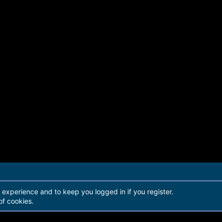
r experience and to keep you logged in if you register.
of cookies.