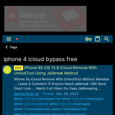
Tags
iphone 4 icloud bypass free
iPhone 6S iOS 15.8 iCloud Remove With
HOT
S
UnlockTool Using Jailbreak Method
iPhone 6s iCloud Remove With UnlockTool Without Ramdisk
... Leave A Comment If Anyone Need Jailbreak I Will Send
Direct Link.... Watch Full Video For Easy Jailbreaking. ..
Salman Khan Sk
Thread
Dec 26, 2023
iphone
11 pro max
icloud
bypass
free
iphone
12 pro max
icloud
bypass
iphone
12 pro max jailbreak
iphone
13 pro max
icloud
bypass
iphone
15
icloud
bypass
free
iphone
4
icloud
bypass
free
iphone
4
s
icloud
bypass
free
iphone
4
s jailbreak windows