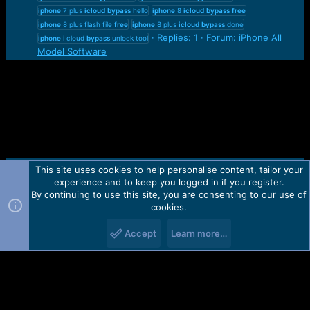
iphone
7 plus
icloud
bypass
hello
iphone
8
icloud
bypass
free
iphone
8 plus flash file
free
iphone
8 plus
icloud
bypass
done
Replies: 1
Forum:
iPhone All
iphone
i cloud
bypass
unlock tool
Model Software
This site uses cookies to help personalise content, tailor your
Contact us
TOS
Privacy policy
Help
Home
R
experience and to keep you logged in if you register.
S
S
By continuing to use this site, you are consenting to our use of
Forum software by Martview-Forum®.
cookies.
2010-2021© Martview Ltd
Accept
Learn more…