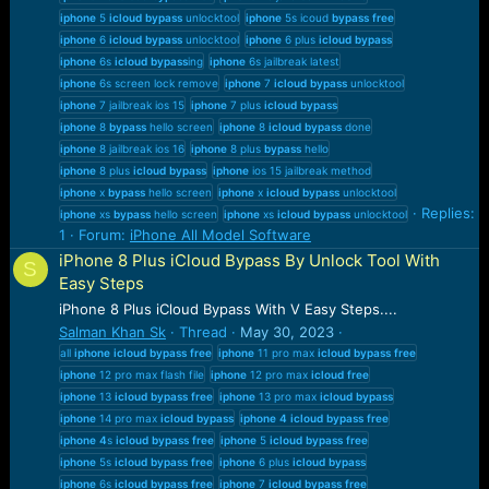
iphone
5
icloud
bypass
unlocktool
iphone
5s icoud
bypass
free
iphone
6
icloud
bypass
unlocktool
iphone
6 plus
icloud
bypass
iphone
6s
icloud
bypass
ing
iphone
6s jailbreak latest
iphone
6s screen lock remove
iphone
7
icloud
bypass
unlocktool
iphone
7 jailbreak ios 15
iphone
7 plus
icloud
bypass
iphone
8
bypass
hello screen
iphone
8
icloud
bypass
done
iphone
8 jailbreak ios 16
iphone
8 plus
bypass
hello
iphone
8 plus
icloud
bypass
iphone
ios 15 jailbreak method
iphone
x
bypass
hello screen
iphone
x
icloud
bypass
unlocktool
Replies:
iphone
xs
bypass
hello screen
iphone
xs
icloud
bypass
unlocktool
1
Forum:
iPhone All Model Software
iPhone 8 Plus iCloud Bypass By Unlock Tool With
S
Easy Steps
iPhone 8 Plus iCloud Bypass With V Easy Steps....
Salman Khan Sk
Thread
May 30, 2023
all
iphone
icloud
bypass
free
iphone
11 pro max
icloud
bypass
free
iphone
12 pro max flash file
iphone
12 pro max
icloud
free
iphone
13
icloud
bypass
free
iphone
13 pro max
icloud
bypass
iphone
14 pro max
icloud
bypass
iphone
4
icloud
bypass
free
iphone
4
s
icloud
bypass
free
iphone
5
icloud
bypass
free
iphone
5s
icloud
bypass
free
iphone
6 plus
icloud
bypass
iphone
6s
icloud
bypass
free
iphone
7
icloud
bypass
free