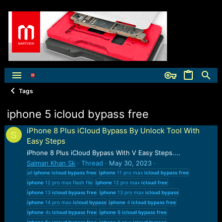
Tags
iphone 5 icloud bypass free
iPhone 8 Plus iCloud Bypass By Unlock Tool With
S
Easy Steps
iPhone 8 Plus iCloud Bypass With V Easy Steps....
Salman Khan Sk
Thread
May 30, 2023
all
iphone
icloud
bypass
free
iphone
11 pro max
icloud
bypass
free
iphone
12 pro max flash file
iphone
12 pro max
icloud
free
iphone
13
icloud
bypass
free
iphone
13 pro max
icloud
bypass
iphone
14 pro max
icloud
bypass
iphone
4
icloud
bypass
free
iphone
4s
icloud
bypass
free
iphone
5
icloud
bypass
free
iphone
5
s
icloud
bypass
free
iphone
6 plus
icloud
bypass