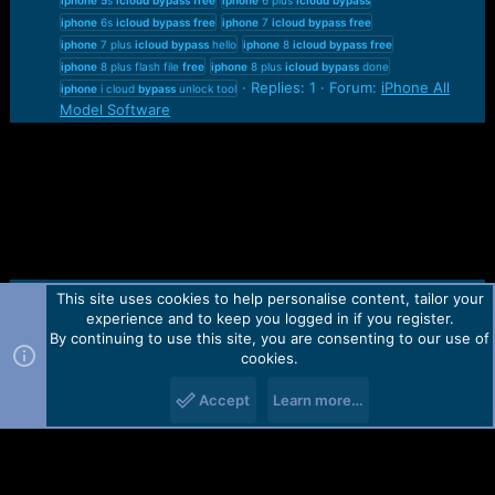
iphone
6s
icloud
bypass
free
iphone
7
icloud
bypass
free
iphone
7 plus
icloud
bypass
hello
iphone
8
icloud
bypass
free
iphone
8 plus flash file
free
iphone
8 plus
icloud
bypass
done
Replies: 1
Forum:
iPhone All
iphone
i cloud
bypass
unlock tool
Model Software
This site uses cookies to help personalise content, tailor your
Contact us
TOS
Privacy policy
Help
Home
R
experience and to keep you logged in if you register.
S
S
By continuing to use this site, you are consenting to our use of
Forum software by Martview-Forum®.
cookies.
2010-2021© Martview Ltd
Accept
Learn more…