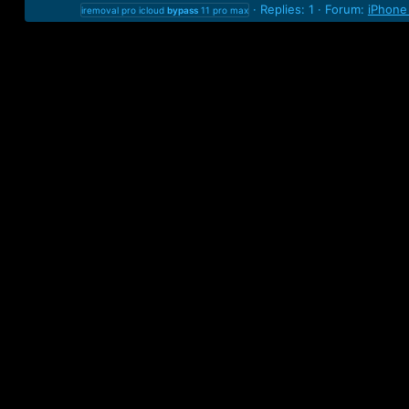
Replies: 1
Forum:
iPhone
iremoval pro icloud
bypass
11 pro max