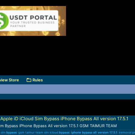
view Store
Rules
pple iD iCloud Sim Bypass iPhone Bypass All version 17.5.1
Sim Bypass iPhone Bypass All version 17.5.1 GSM TAIMUR TEAM
d sim
bypass
gsm taimur team sim icloud
bypass
iphone
bypass
all
version
17.5.1
iremoval pr