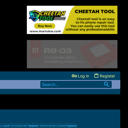
Log in
Register
o apple id icloud sim
bypass
iremoval pro icloud
bypass