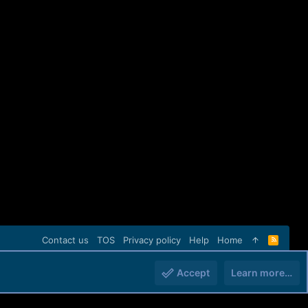
Contact us
TOS
Privacy policy
Help
Home
R
S
S
Accept
Learn more…