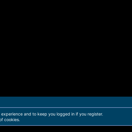
r experience and to keep you logged in if you register.
of cookies.