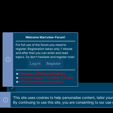
Welcome Martview-Forum!
For full use of the forum you need to
register. Registration takes only 1 minute
and after that you can enter and read
topics. So don't hesitate and register now!
Log in
Register
🔥
Hardware & Software Products
🔥
Technical Support For Mobile & Tablets
🔥
All Brand Hardware Schematics
This site uses cookies to help personalise content, tailor you
Forum software by Martview-Forum®. 2010-2021© Martview Ltd
By continuing to use this site, you are consenting to our use 