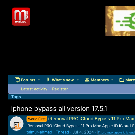
Forums
What's new
Members
Mart
Latest activity
Register
Tags
iphone bypass all version 17.5.1
iRemoval PRO iCloud Bypass 11 Pro Max A
World First
iRemoval PRO iCloud Bypass 11 Pro Max Apple iD iCloud 
taimur-ahmad
Thread
Jul 4, 2024
11 pro max apple id iclou