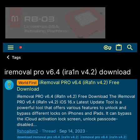
Tags
iremoval pro v6.4 (ira1n v4.2) download
iRemoval PRO v6.4 (iRa1n v4.2) Free
World First
Download
iRemoval PRO v6.4 (iRa1n v4.2) Free Download The iRemoval
PRO v6.4 (iRa1n v4.2) iOS 16.x Latest Update Tool is a
powerful tool that offers various features to unlock and
bypass different locks on iPhones and iPads. It can bypass
the iCloud activation lock screen, unlock passcode-
disabled...
Rshoaibm2
Thread
Sep 14, 2023
download
iremoval
pro
v6.4
(
ira1n
v4.2
)
iremoval
pro
v6.4
(
ira1n
v4.2
)