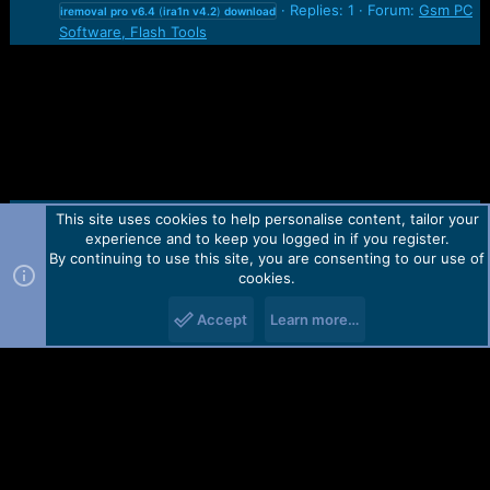
Replies: 1
Forum:
Gsm PC
iremoval
pro
v6.4
(
ira1n
v4.2
)
download
Software, Flash Tools
This site uses cookies to help personalise content, tailor your
Contact us
TOS
Privacy policy
Help
Home
R
experience and to keep you logged in if you register.
S
S
By continuing to use this site, you are consenting to our use of
Forum software by Martview-Forum®.
cookies.
2010-2021© Martview Ltd
Accept
Learn more…