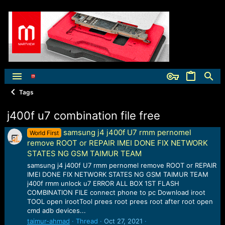
Tags
j400f u7 combination file free
samsung j4 j400f U7 rmm pernomel
World First
remove ROOT or REPAIR IMEI DONE FIX NETWORK
STATES NG GSM TAIMUR TEAM
samsung j4 j400f U7 rmm pernomel remove ROOT or REPAIR
IMEI DONE FIX NETWORK STATES NG GSM TAIMUR TEAM
j400f rmm unlock u7 ERROR ALL BOX 1ST FLASH
COMBINATION FILE connect phone to pc Download iroot
TOOL open irootTool prees root prees root after root open
cmd adb devices...
taimur-ahmad
Thread
Oct 27, 2021