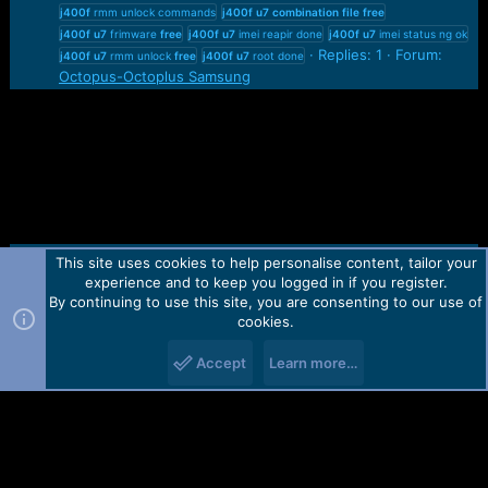
j400f
rmm unlock commands
j400f
u7
combination
file
free
j400f
u7
frimware
free
j400f
u7
imei reapir done
j400f
u7
imei status ng ok
Replies: 1
Forum:
j400f
u7
rmm unlock
free
j400f
u7
root done
Octopus-Octoplus Samsung
This site uses cookies to help personalise content, tailor your
Contact us
TOS
Privacy policy
Help
Home
R
experience and to keep you logged in if you register.
S
S
By continuing to use this site, you are consenting to our use of
Forum software by Martview-Forum®.
cookies.
2010-2021© Martview Ltd
Accept
Learn more…