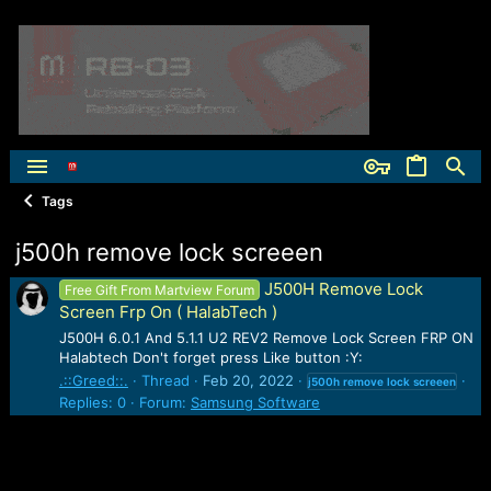
Tags
j500h remove lock screeen
J500H Remove Lock
Free Gift From Martview Forum
Screen Frp On ( HalabTech )
J500H 6.0.1 And 5.1.1 U2 REV2 Remove Lock Screen FRP ON
Halabtech Don't forget press Like button :Y:
.::Greed::.
Thread
Feb 20, 2022
j500h
remove
lock
screeen
Replies: 0
Forum:
Samsung Software