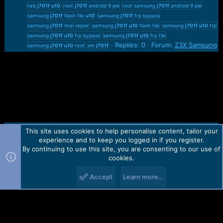
raíz
j701f
u10
root
j701f
android 9 pie
root samsung
j701f
android 9 pie
samsung
j701f
flash file
u10
samsung
j701f
frp bypass
samsung
j701f
imei repair
samsung
j701f
u10
flash file
samsung
j701f
u10
frp
samsung
j701f
u10
frp bypass
samsung
j701f
u10
frp file
Replies: 0
Forum:
Z3X Samsung
samsung
j701f
u10
root
sm
j701f
This site uses cookies to help personalise content, tailor your
Contact us
TOS
Privacy policy
Help
Home
R
experience and to keep you logged in if you register.
S
S
By continuing to use this site, you are consenting to our use of
Forum software by Martview-Forum®.
cookies.
2010-2021© Martview Ltd
Accept
Learn more…