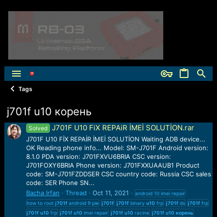
Tags
j701f u10 корень
J701F U10 FiX REPAiR İMEİ SOLUTİON.rar
Solved
J701F U10 FİX REPAİR İMEİ SOLUTİON Waiting ADB device...
OK Reading phone info... Model: SM-J701F Android version:
8.1.0 PDA version: J701FXVU6BRIA CSC version:
J701FOXY6BRIA Phone version: J701FXXUAAUB1 Product
code: SM-J701FZDDSER CSC country code: Russia CSC sales
code: SER Phone SN...
Bacha Irfan
Thread
Oct 11, 2021
android 10 imei repair
how to root
j701f
android 9 pie
j701f
j701f
binary
u10
frp
j701f
ds
j701f
frp
j701f
u10
frp
j701f
u10
imei repair
j701f
u10
racine
j701f
u10
корень