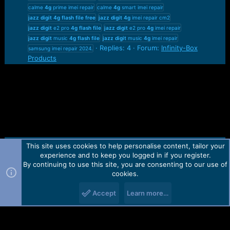
calme
4g
prime imei repair
calme
4g
smart imei repair
jazz
digit
4g
flash
file
free
jazz
digit
4g
imei repair cm2
jazz
digit
e2 pro
4g
flash
file
jazz
digit
e2 pro
4g
imei repair
jazz
digit
music
4g
flash
file
jazz
digit
music
4g
imei repair
Replies: 4
Forum:
Infinity-Box
samsung imei repair 2024.
Products
This site uses cookies to help personalise content, tailor your
Contact us
TOS
Privacy policy
Help
Home
R
experience and to keep you logged in if you register.
S
S
By continuing to use this site, you are consenting to our use of
Forum software by Martview-Forum®.
cookies.
2010-2021© Martview Ltd
Accept
Learn more…