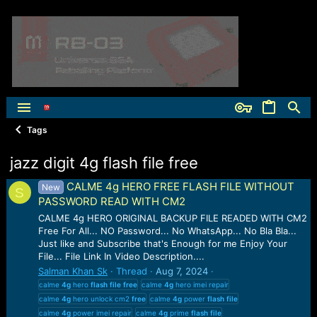
Tags
jazz digit 4g flash file free
CALME 4g HERO FREE FLASH FILE WITHOUT
New
S
PASSWORD READ WITH CM2
CALME 4g HERO ORIGINAL BACKUP FILE READED WITH CM2
Free For All... NO Password... No WhatsApp... No Bla Bla...
Just like and Subscribe that's Enough for me Enjoy Your
File... File Link In Video Description....
Salman Khan Sk
Thread
Aug 7, 2024
calme
4g
hero
flash
file
free
calme
4g
hero imei repair
calme
4g
hero unlock cm2
free
calme
4g
power
flash
file
calme
4g
power imei repair
calme
4g
prime
flash
file