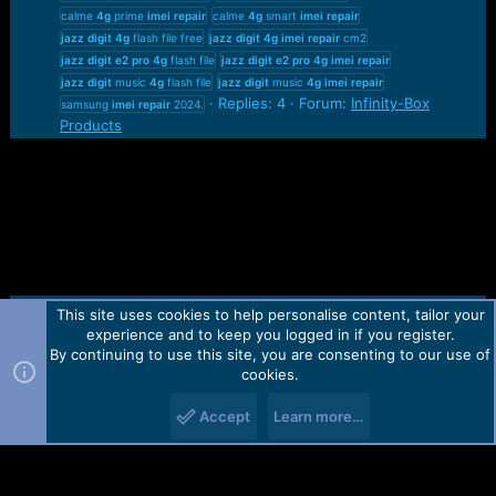
calme
4g
prime
imei
repair
calme
4g
smart
imei
repair
jazz
digit
4g
flash file free
jazz
digit
4g
imei
repair
cm2
jazz
digit
e2
pro
4g
flash file
jazz
digit
e2
pro
4g
imei
repair
jazz
digit
music
4g
flash file
jazz
digit
music
4g
imei
repair
Replies: 4
Forum:
Infinity-Box
samsung
imei
repair
2024.
Products
This site uses cookies to help personalise content, tailor your
Contact us
TOS
Privacy policy
Help
Home
R
experience and to keep you logged in if you register.
S
S
By continuing to use this site, you are consenting to our use of
Forum software by Martview-Forum®.
cookies.
2010-2021© Martview Ltd
Accept
Learn more…