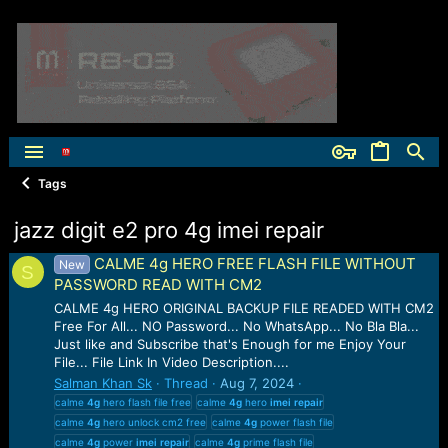
Tags
jazz digit e2 pro 4g imei repair
CALME 4g HERO FREE FLASH FILE WITHOUT
New
S
PASSWORD READ WITH CM2
CALME 4g HERO ORIGINAL BACKUP FILE READED WITH CM2
Free For All... NO Password... No WhatsApp... No Bla Bla...
Just like and Subscribe that's Enough for me Enjoy Your
File... File Link In Video Description....
Salman Khan Sk
Thread
Aug 7, 2024
calme
4g
hero flash file free
calme
4g
hero
imei
repair
calme
4g
hero unlock cm2 free
calme
4g
power flash file
calme
4g
power
imei
repair
calme
4g
prime flash file