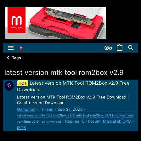
Tags
latest version mtk tool rom2box v2.9
Latest Version MTK Tool ROM2Box v2.9 Free
HOT
Download
Latest Version MTK Tool ROM2Box v2.9 Free Download |
Gsmfreezone Download
Gsmumer
Thread
Sep 21, 2022
latest
version
mtk
tool
rom2box
v2.9
mtk
tool
rom2box
v2.9
free download
Replies: 0
Forum:
Mediatek CPU -
rom2box
v2.9
free download
MTK