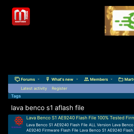
Forums
What's new
Members
Mart
Latest activity
Register
Tags
lava benco s1 aflash file
Lava Benco S1 AE9240 Flash File 100% Tested Fi
Lava Benco S1 AE9240 Flash File ALL Version Lava Benco
AE9240 Firmware Flash File Lava Benco S1 AE9240 Flash 