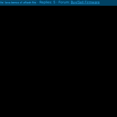
Replies: 5
Forum:
Buy/Sell Firmware
file
lava
benco
s1
aflash
file