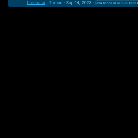
barehand
Thread
Sep 14, 2023
lava
benco
s1
ae9240 flash