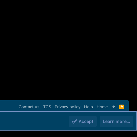
Contact us
TOS
Privacy policy
Help
Home
R
S
S
Accept
Learn more…