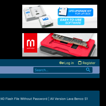
Log in
Register
0 Flash File Without Password | All Version Lava Benco S1