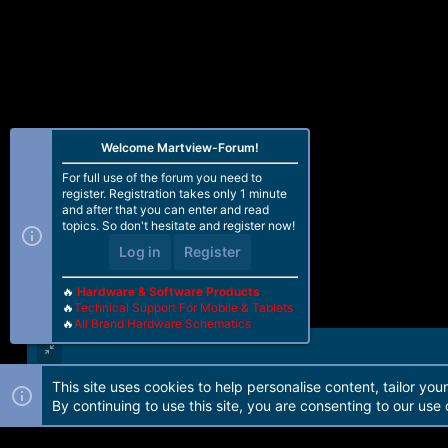
Welcome Martview-Forum!
For full use of the forum you need to
register. Registration takes only 1 minute
and after that you can enter and read
topics. So don't hesitate and register now!
Log in
Register
🔥
Hardware & Software Products
🔥
Technical Support For Mobile & Tablets
🔥
All Brand Hardware Schematics
This site uses cookies to help personalise content, tailor you
Forum software by Martview-Forum®. 2010-2021© Martview Ltd
By continuing to use this site, you are consenting to our use 