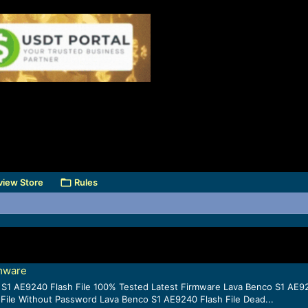
view Store
Rules
rmware
 S1 AE9240 Flash File 100% Tested Latest Firmware Lava Benco S1 AE924
File Without Password Lava Benco S1 AE9240 Flash File Dead...