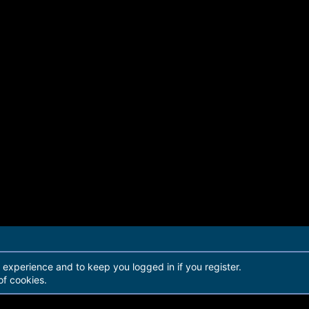
r experience and to keep you logged in if you register.
of cookies.