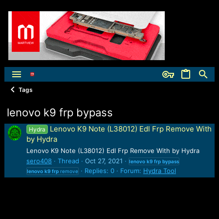
Tags
lenovo k9 frp bypass
Lenovo K9 Note (L38012) Edl Frp Remove With
Hydra
by Hydra
Lenovo K9 Note (L38012) Edl Frp Remove With by Hydra
sero408
Thread
Oct 27, 2021
lenovo
k9
frp
bypass
Replies: 0
Forum:
Hydra Tool
lenovo
k9
frp
remove