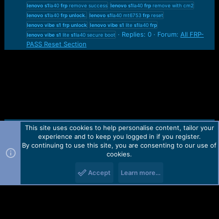
lenovo
s1
la40
frp
remove success
lenovo
s1
la40
frp
remove with cm2
lenovo
s1
la40
frp
unlock
.
lenovo
s1
la40 mt6753
frp
reset
lenovo
vibe
s1
frp
unlock
lenovo
vibe
s1
lite
s1
la40
frp
Replies: 0
Forum:
All FRP-
lenovo
vibe
s1
lite
s1
la40 secure boot
PASS Reset Section
This site uses cookies to help personalise content, tailor your
Contact us
TOS
Privacy policy
Help
Home
R
experience and to keep you logged in if you register.
S
S
By continuing to use this site, you are consenting to our use of
Forum software by Martview-Forum®.
cookies.
2010-2021© Martview Ltd
Accept
Learn more…