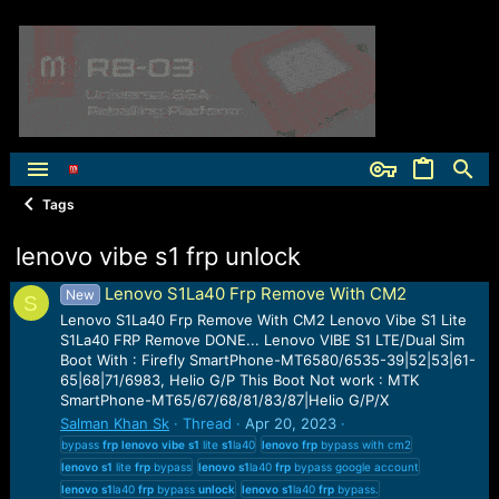
Tags
lenovo vibe s1 frp unlock
Lenovo S1La40 Frp Remove With CM2
New
S
Lenovo S1La40 Frp Remove With CM2 Lenovo Vibe S1 Lite
S1La40 FRP Remove DONE... Lenovo VIBE S1 LTE/Dual Sim
Boot With : Firefly SmartPhone-MT6580/6535-39|52|53|61-
65|68|71/6983, Helio G/P This Boot Not work : MTK
SmartPhone-MT65/67/68/81/83/87|Helio G/P/X
Salman Khan Sk
Thread
Apr 20, 2023
bypass
frp
lenovo
vibe
s1
lite
s1
la40
lenovo
frp
bypass with cm2
lenovo
s1
lite
frp
bypass
lenovo
s1
la40
frp
bypass google account
lenovo
s1
la40
frp
bypass
unlock
lenovo
s1
la40
frp
bypass.