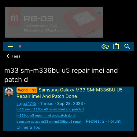
Tags
m33 sm-m336bu u5 repair imei and
patch d
Samsung Galaxy M33 SM-M336BU U5
World First
Repair imei And Patch Done
sajjad4745
Thread
Sep 28, 2023
m33
sm-m336bu
u5
repair
imei
and
patch
d
m33
6bu
u5
repair
imei
and
patch
d
one
Replies: 2
Forum:
samsung galaxy
m33
sm-m336bu
u5
repair
Chimera Tool