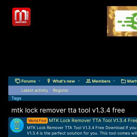
Forums
What's new
Members
Mart
Latest activity
Register
Tags
mtk lock remover tta tool v1.3.4 free
MTK Lock Remover TTA Tool V1.3.4 Fre
World First
MTK Lock Remover TTA Tool V1.3.4 Free Download If you a
V1.3.4 is the perfect solution for you. This tool comes w