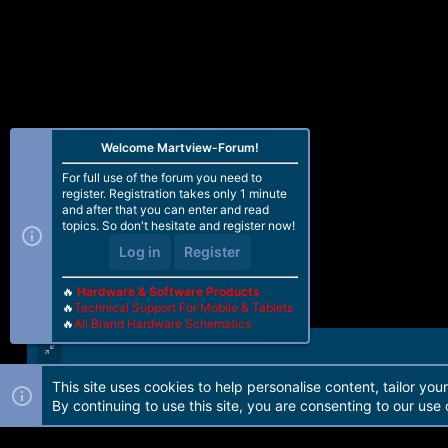
Welcome Martview-Forum!
For full use of the forum you need to
register. Registration takes only 1 minute
and after that you can enter and read
topics. So don't hesitate and register now!
Log in
Register
🔥
Hardware & Software Products
🔥
Technical Support For Mobile & Tablets
🔥
All Brand Hardware Schematics
This site uses cookies to help personalise content, tailor you
Forum software by Martview-Forum®. 2010-2021© Martview Ltd
By continuing to use this site, you are consenting to our use 