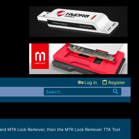
Log in
Register
on) and MTK Lock Remover, then the MTK Lock Remover TTA Tool