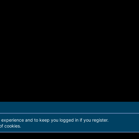
r experience and to keep you logged in if you register.
of cookies.