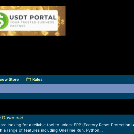
view Store
Rules
e Download
re looking for a reliable tool to unlock FRP (Factory Reset Protecti
ith a range of features including OneTime Run, Python...