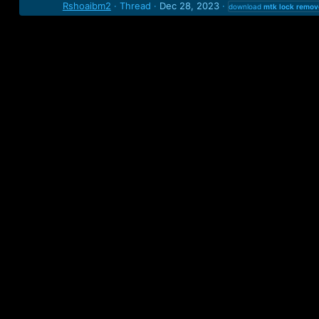
Rshoaibm2
Thread
Dec 28, 2023
download
mtk
lock
remov