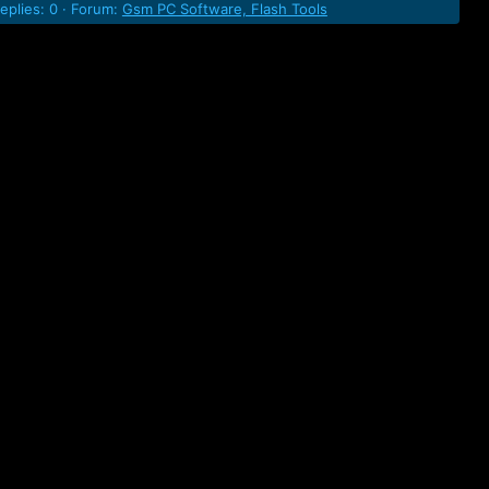
eplies: 0
Forum:
Gsm PC Software, Flash Tools