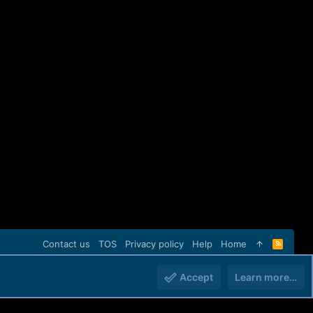
Contact us
TOS
Privacy policy
Help
Home
R
S
S
Accept
Learn more…