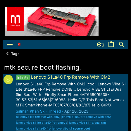
Tags
mtk secure boot flashing.
Lenovo S1La40 Frp Remove With CM2
Infinity
S
Lenovo S1La40 Frp Remove With CM2 :cool: Lenovo Vibe S1
Lite S1La40 FRP Remove DONE... Lenovo VIBE S1 LTE/Dual
Sim Boot With : Firefly SmartPhone-MT6580/6535-
39|52|53|61-65|68|71/6983, Helio G/P This Boot Not work :
MTK SmartPhone-MT65/67/68/81/83/87|Helio G/P/X
Salman Khan Sk
Thread
Apr 20, 2023
all lenovo frp remove with cm2
lenovo s1la40 frp remove with cm2
lenovo vibe s1 lite s1la40 frp remove
lenovo vibe s1 lte/dual sim
lenovo vibe s1 s1la40 frp
lenovo vibe s1
secure
boot