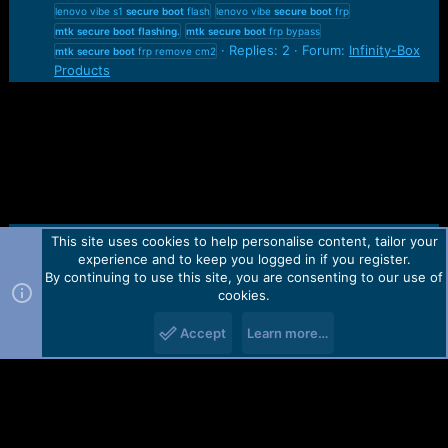
lenovo vibe s1
secure
boot
flash
lenovo vibe
secure
boot
frp
mtk
secure
boot
flashing.
mtk
secure
boot
frp bypass
Replies: 2
Forum:
Infinity-Box
mtk
secure
boot
frp remove cm2
Products
This site uses cookies to help personalise content, tailor your
Contact us
TOS
Privacy policy
Help
Home
R
experience and to keep you logged in if you register.
S
S
By continuing to use this site, you are consenting to our use of
Forum software by Martview-Forum®.
cookies.
2010-2021© Martview Ltd
Accept
Learn more…