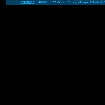
barehand
Thread
Dec 22, 2022
mycell
mypad
t8
flash
file