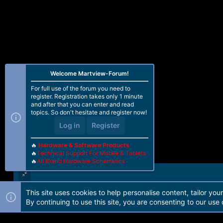
Welcome Martview-Forum!
For full use of the forum you need to
register. Registration takes only 1 minute
and after that you can enter and read
topics. So don't hesitate and register now!
Log in
Register
🔥
Hardware & Software Products
🔥
Technical Support For Mobile & Tablets
🔥
All Brand Hardware Schematics
This site uses cookies to help personalise content, tailor you
Forum software by Martview-Forum®. 2010-2021© Martview Ltd
By continuing to use this site, you are consenting to our use 