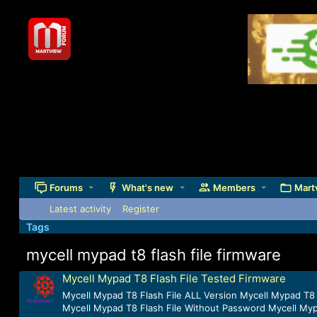
Forums
What's new
Members
Mart
Latest activity
Register
Tags
mycell mypad t8 flash file firmware
Mycell Mypad T8 Flash File Tested Firmware
Mycell Mypad T8 Flash File ALL Version Mycell Mypad T8 
Mycell Mypad T8 Flash File Without Password Mycell Mypa