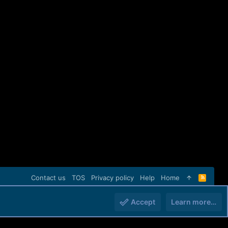
Contact us
TOS
Privacy policy
Help
Home
R
S
S
Accept
Learn more…