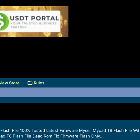
view Store
Rules
Flash File 100% Tested Latest Firmware Mycell Mypad T8 Flash File Wit
d T8 Flash File Dead Rom Fix Firmware Flash Only...