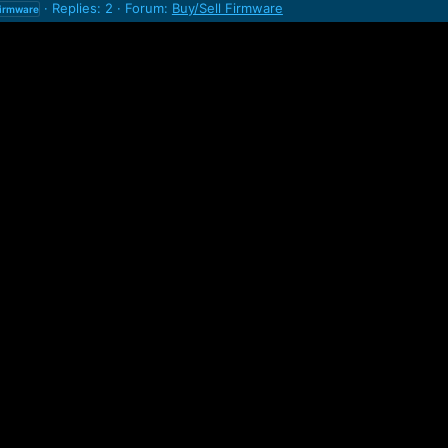
Replies: 2
Forum:
Buy/Sell Firmware
firmware