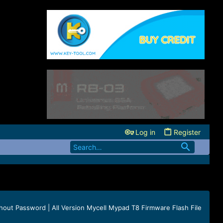
Log in
Register
hout Password | All Version Mycell Mypad T8 Firmware Flash File