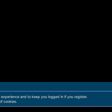
r experience and to keep you logged in if you register.
of cookies.