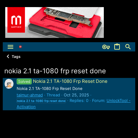
Tags
nokia 2.1 ta-1080 frp reset done
Nokia 2.1 TA-1080 Frp Reset Done
Solved
Nokia 2.1 TA-1080 Frp Reset Done
taimur-ahmad
Thread
Oct 25, 2025
Replies: 0
Forum:
UnlockTool -
nokia
2.1
ta-1080
frp
reset
done
Activation