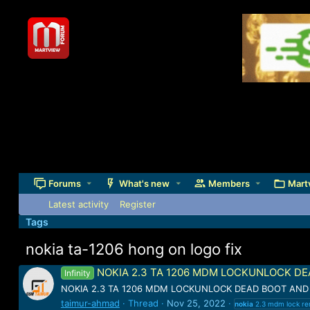
Forums
What's new
Members
Mart
Latest activity
Register
Tags
nokia ta-1206 hong on logo fix
NOKIA 2.3 TA 1206 MDM LOCKUNLOCK DEA
Infinity
NOKIA 2.3 TA 1206 MDM LOCKUNLOCK DEAD BOOT AND L
taimur-ahmad
Thread
Nov 25, 2022
nokia
2.3 mdm lock r