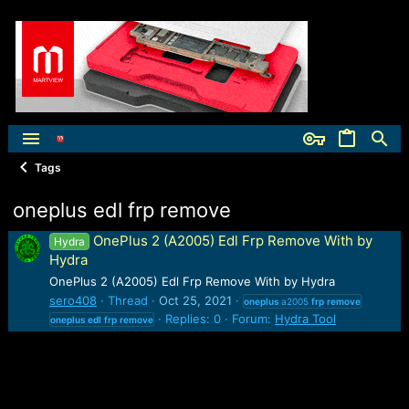
Tags
oneplus edl frp remove
OnePlus 2 (A2005) Edl Frp Remove With by
Hydra
Hydra
OnePlus 2 (A2005) Edl Frp Remove With by Hydra
sero408
Thread
Oct 25, 2021
oneplus
a2005
frp
remove
Replies: 0
Forum:
Hydra Tool
oneplus
edl
frp
remove