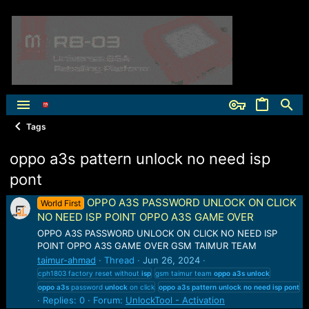
Tags
oppo a3s pattern unlock no need isp
pont
OPPO A3S PASSWORD UNLOCK ON CLICK
World First
NO NEED ISP POINT OPPO A3S GAME OVER
OPPO A3S PASSWORD UNLOCK ON CLICK NO NEED ISP
POINT OPPO A3S GAME OVER GSM TAIMUR TEAM
taimur-ahmad
Thread
Jun 26, 2024
cph1803 factory reset without
isp
gsm taimur team
oppo
a3s
unlock
oppo
a3s
password
unlock
on click
oppo
a3s
pattern
unlock
no
need
isp
pont
Replies: 0
Forum:
UnlockTool - Activation