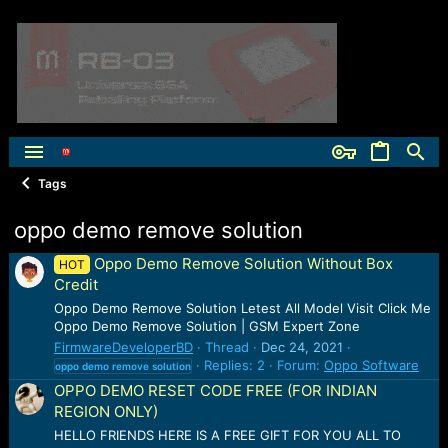
Tags
oppo demo remove solution
Oppo Demo Remove Solution Without Box
HOT
Credit
Oppo Demo Remove Solution Letest All Model Visit Click Me
Oppo Demo Remove Solution | GSM Expert Zone
FirmwareDeveloperBD
Thread
Dec 24, 2021
Replies: 2
Forum:
Oppo Software
oppo
demo
remove
solution
OPPO DEMO RESET CODE FREE (FOR INDIAN
REGION ONLY)
HELLO FRIENDS HERE IS A FREE GIFT FOR YOU ALL TO