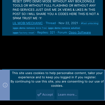
RESET OPPO DEMO MODE WITHOUT ANY BOX,DONGLE
TOOLS OR WITHOUT FULL FLASHING OR WITHOUT ANY
PAID SERVICES JUST GIVE ME 2K VIEWS & LIKES IN THIS
POST SO I WILL SHARE YOU A CODES HERE THIS IS NOT A
SPAM TRUST ME :Y:
LIL MOBI MECHANIC
Thread
Nov 22, 2021
#fast unlocking
oppo
demo
remove
done free
oppo
demo
remove
solution
Replies: 321
Forum:
Oppo Software
oppo
factory reset
This site uses cookies to help personalise content, tailor your
Contact us
TOS
Privacy policy
Help
Home
R
experience and to keep you logged in if you register.
S
S
By continuing to use this site, you are consenting to our use of
Forum software by Martview-Forum®.
cookies.
2010-2021© Martview Ltd
Accept
Learn more…